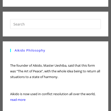
Aikido Philosophy
The founder of Aikido, Master Ueshiba, said that this form
was “The Art of Peace”, with the whole idea being to return all
situations to a state of harmony.
Aikido is now used in conflict resolution all over the world,
read more