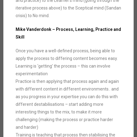
and practice) to the Learner’s mind (going through the
iterative process above) to the Sceptical mind (Sandan
crisis) to No mind.
Mike Vanderdonk – Process, Learning, Practice and
Skill
Once you have a well-defined process, being able to
apply the process to differing content becomes easy.
Learning is ‘getting’ the process – this can involve
experimentation
Practice is then applying that process again and again
with different content in different environments.. and
as you progress in your expertise you can do this with
different destabilisations – start adding more
interesting things to the mix, to make it more
challenging (making the process or practice harder
and harder)
Training is teaching that process then stabilising the