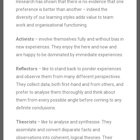
Research has shown that there is no evidence that one
preference is better than another – indeed the
diversity of our learning styles adds value to team
work and organisational functioning.
Activists
– involve themselves fully and without bias in
new experiences. They enjoy the here and now and
are happy to be dominated by immediate experiences.
Reflectors
– like to stand back to ponder experiences
and observe them from many different perspectives.
They collect data, both first-hand and from others, and
prefer to analyse them thoroughly and think about
them from every possible angle before coming to any
definite conclusions.
Theorists
– like to analyse and synthesise. They
assimilate and convert disparate facts and
observations into coherent, logical theories. Their