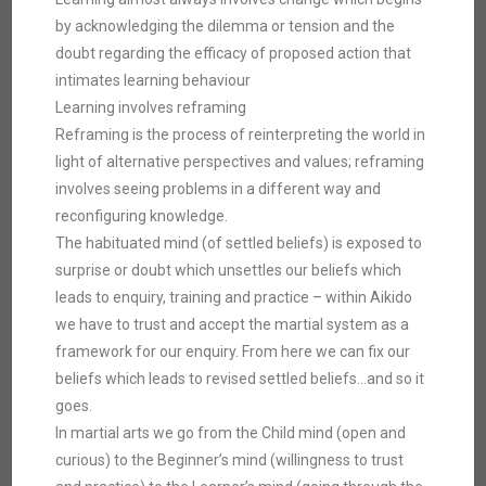
by acknowledging the dilemma or tension and the
doubt regarding the efficacy of proposed action that
intimates learning behaviour
Learning involves reframing
Reframing is the process of reinterpreting the world in
light of alternative perspectives and values; reframing
involves seeing problems in a different way and
reconfiguring knowledge.
The habituated mind (of settled beliefs) is exposed to
surprise or doubt which unsettles our beliefs which
leads to enquiry, training and practice – within Aikido
we have to trust and accept the martial system as a
framework for our enquiry. From here we can fix our
beliefs which leads to revised settled beliefs…and so it
goes.
In martial arts we go from the Child mind (open and
curious) to the Beginner’s mind (willingness to trust