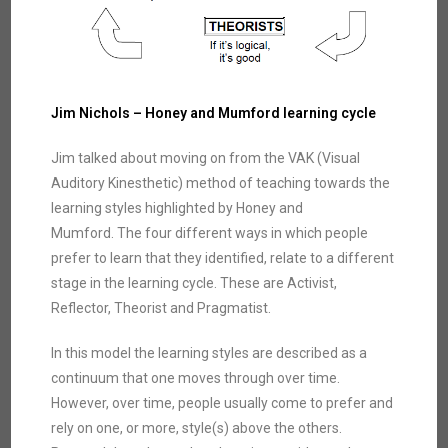
Jim Nichols –
Honey and Mumford learning cycle
Jim talked about moving on from the VAK (Visual
Auditory Kinesthetic) method of teaching towards the
learning styles highlighted by Honey and
Mumford. The four different ways in which people
prefer to learn that they identified, relate to a different
stage in the learning cycle. These are Activist,
Reflector, Theorist and Pragmatist.
In this model the learning styles are described as a
continuum that one moves through over time.
However, over time, people usually come to prefer and
rely on one, or more, style(s) above the others.