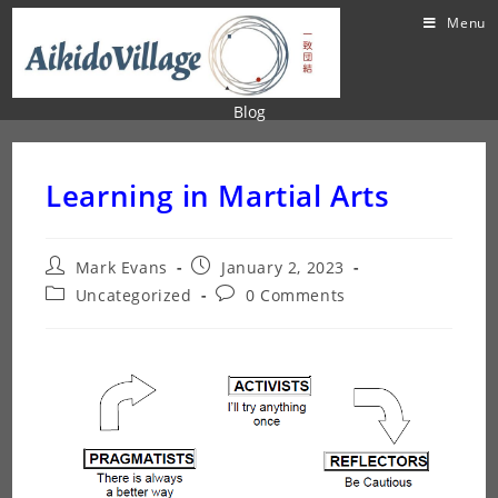
Menu
Blog
Learning in Martial Arts
Mark Evans
January 2, 2023
Uncategorized
0 Comments