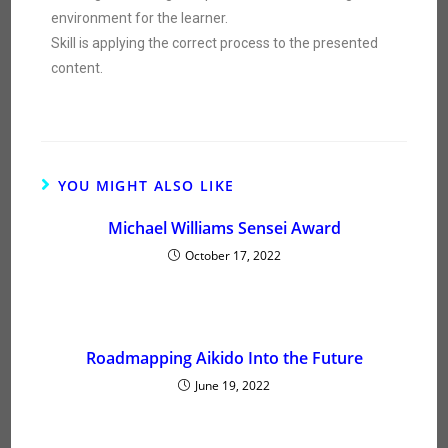
environment for the learner.
Skill is applying the correct process to the presented
content.
YOU MIGHT ALSO LIKE
Michael Williams Sensei Award
October 17, 2022
Roadmapping Aikido Into the Future
June 19, 2022