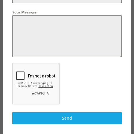
Your Message
Send